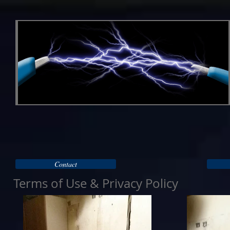
Contact
Terms of Use & Privacy Policy